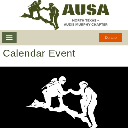
Donate
Calendar Event