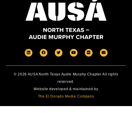
© 2026 AUSA North Texas Audie Murphy Chapter All rights
reserved.
Website developed & maintained by
The El Dorado Media Company