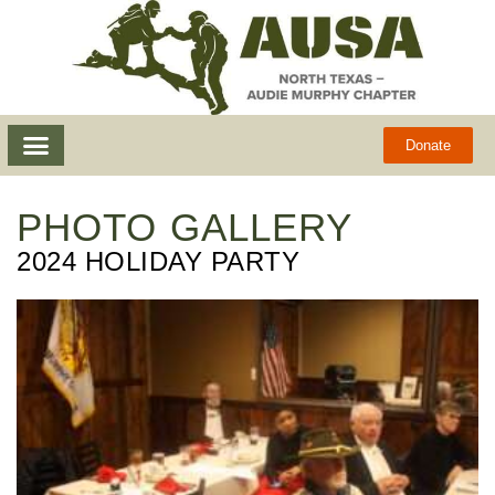
Donate
PHOTO GALLERY
2024 HOLIDAY PARTY