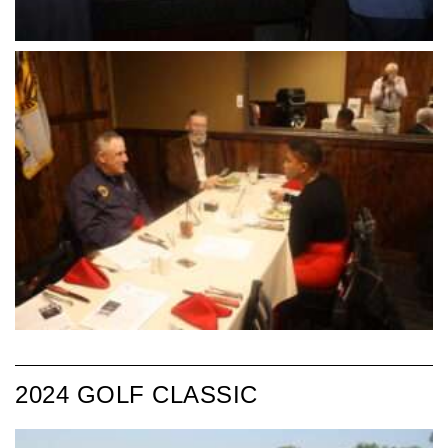
2024 GOLF CLASSIC