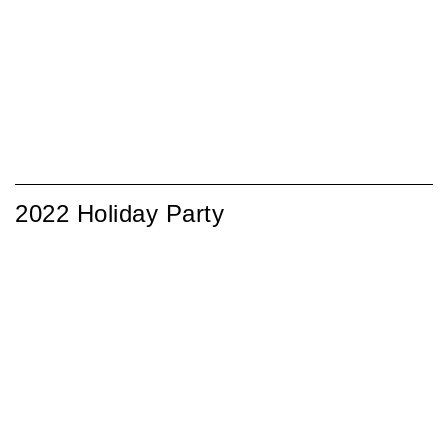
2022 Holiday Party