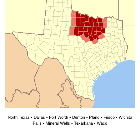
North Texas • Dallas • Fort Worth • Denton • Plano • Frisco • Wichita
Falls • Mineral Wells • Texarkana • Waco