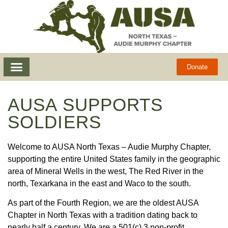
Donate
AUSA SUPPORTS
SOLDIERS
Welcome to AUSA North Texas – Audie Murphy Chapter,
supporting the entire United States family in the geographic
area of Mineral Wells in the west, The Red River in the
north, Texarkana in the east and Waco to the south.
As part of the Fourth Region, we are the
oldest
AUSA
Chapter in North Texas with a tradition dating back to
nearly half a century. We are a 501(c) 3 non-profit