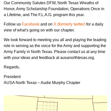
Our Community Salutes DFW, North Texas Wreaths of
Honor, Army Scholarship Foundation, Operations Once in
a Lifetime, and The F.L.A.G. program this year.
Follow us
Facebook
and on
X (formerly twitter)
for a daily
view of what’s going on with our chapter.
We look forward to meeting you all and playing the leading
role in serving as the voice for the Army and supporting the
Army Family in North Texas. Please contact us at any time
with your ideas and feedback at ausanorthtexas.org.
Regards,
President
AUSA North Texas – Audie Murphy Chapter