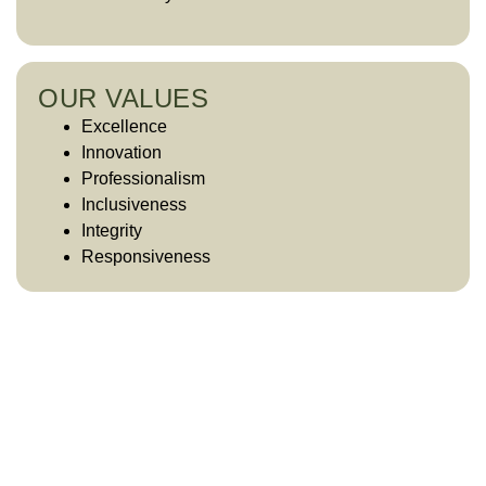
OUR VALUES
Excellence
Innovation
Professionalism
Inclusiveness
Integrity
Responsiveness