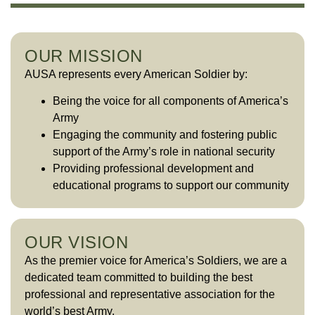
OUR MISSION
AUSA represents every American Soldier by:
Being the voice for all components of America’s
Army
Engaging the community and fostering public
support of the Army’s role in national security
Providing professional development and
educational programs to support our community
OUR VISION
As the premier voice for America’s Soldiers, we are a
dedicated team committed to building the best
professional and representative association for the
world’s best Army.