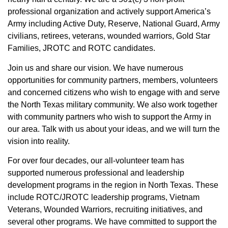
professional organization and actively support America’s
Army including Active Duty, Reserve, National Guard, Army
civilians, retirees, veterans, wounded warriors, Gold Star
Families, JROTC and ROTC candidates.
Join us and share our vision. We have numerous
opportunities for community partners, members, volunteers
and concerned citizens who wish to engage with and serve
the North Texas military community. We also work together
with community partners who wish to support the Army in
our area. Talk with us about your ideas, and we will turn the
vision into reality.
For over four decades, our all-volunteer team has
supported numerous professional and leadership
development programs in the region in North Texas. These
include ROTC/JROTC leadership programs, Vietnam
Veterans, Wounded Warriors, recruiting initiatives, and
several other programs. We have committed to support the