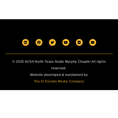
© 2026 AUSA North Texas Audie Murphy Chapter All rights
reserved.
Website developed & maintained by
The El Dorado Media Company