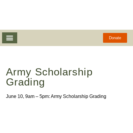
Donate
Army Scholarship
Grading
June 10, 9am – 5pm: Army Scholarship Grading