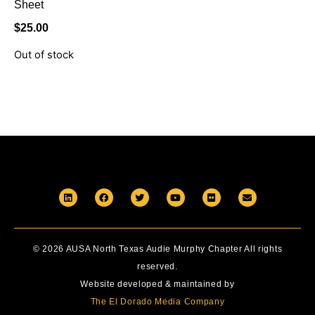
Sheet
$
25.00
Out of stock
© 2026 AUSA North Texas Audie Murphy Chapter All rights
reserved.
Website developed & maintained by
The El Dorado Media Company