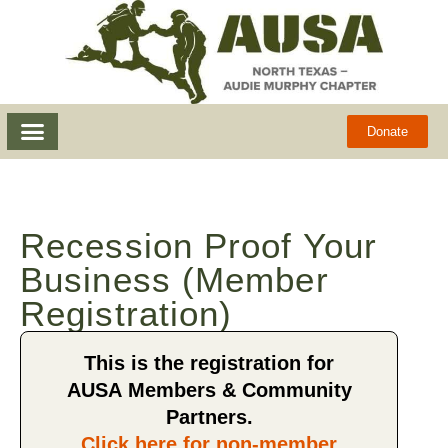
Donate
Recession Proof Your
Business (Member
Registration)
This is the registration for
AUSA Members & Community
Partners.
Click here for non-member