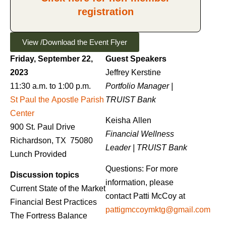
registration
View /Download the Event Flyer
Friday, September 22,
Guest Speakers
2023
Jeffrey Kerstine
11:30 a.m. to 1:00 p.m.
Portfolio Manager |
St Paul the Apostle Parish
TRUIST Bank
Center
Keisha Allen
900 St. Paul Drive
Financial Wellness
Richardson, TX 75080
Leader |
TRUIST Bank
Lunch Provided
Questions: For more
Discussion topics
information, please
Current State of the Market
contact Patti McCoy at
Financial Best Practices
pattigmccoymktg@gmail.com
The Fortress Balance