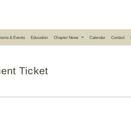
rams & Events
Education
Chapter News
Calendar
Contact
ent Ticket