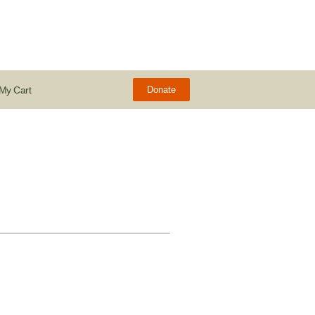
My Cart
Donate