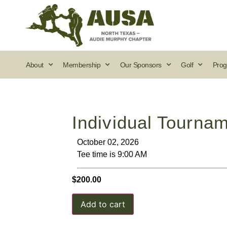
About
Membership
Our Sponsors
Golf
Prog
Individual Tournam
October 02, 2026
Tee time is 9:00 AM
$
200.00
Add to cart