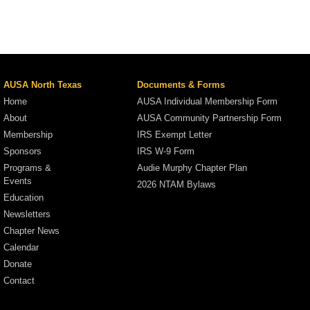
AUSA North Texas
Documents & Forms
Home
AUSA Individual Membership Form
About
AUSA Community Partnership Form
Membership
IRS Exempt Letter
Sponsors
IRS W-9 Form
Programs &
Audie Murphy Chapter Plan
Events
2026 NTAM Bylaws
Education
Newsletters
Chapter News
Calendar
Donate
Contact