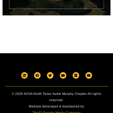
© 2026 AUSA North Texas Audie Murphy Chapter All rights
reserved.
Website developed & maintained by
The El Dorado Media Company