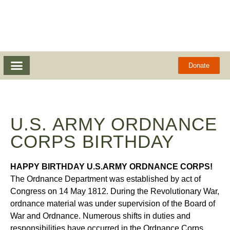
Donate
U.S. ARMY ORDNANCE
CORPS BIRTHDAY
HAPPY BIRTHDAY U.S.ARMY ORDNANCE CORPS!
The Ordnance Department was established by act of
Congress on 14 May 1812. During the Revolutionary War,
ordnance material was under supervision of the Board of
War and Ordnance. Numerous shifts in duties and
responsibilities have occurred in the Ordnance Corps