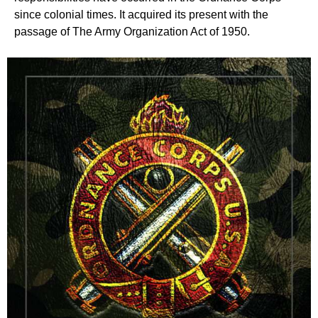
since colonial times. It acquired its present with the
passage of The Army Organization Act of 1950.