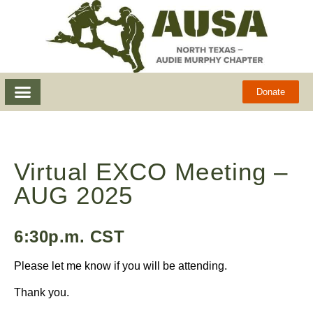
Donate
Virtual EXCO Meeting –
AUG 2025
6:30p.m. CST
Please let me know if you will be attending.
Thank you.