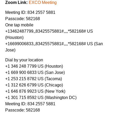
Zoom Link:
EXCO Meeting
Meeting ID: 834 2557 5881
Passcode: 582168
One tap mobile
+13462487799,,83425575881#,,,,*582168# US
(Houston)
+16699006833,,83425575881#,,,,*582168# US (San
Jose)
Dial by your location
+1 346 248 7799 US (Houston)
+1 669 900 6833 US (San Jose)
+1 253 215 8782 US (Tacoma)
+1 312 626 6799 US (Chicago)
+1 646 876 9923 US (New York)
+1 301 715 8592 US (Washington DC)
Meeting ID: 834 2557 5881
Passcode: 582168