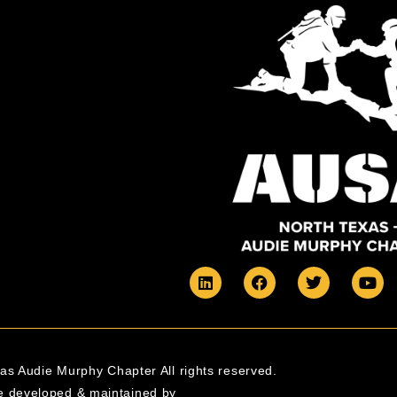
s Audie Murphy Chapter All rights reserved.
e developed & maintained by