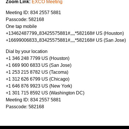
Zoom Link:
EXCO Meeting
Meeting ID: 834 2557 5881
Passcode: 582168
One tap mobile
+13462487799,,83425575881#,,,,*582168# US (Houston)
+16699006833,,83425575881#,,,,*582168# US (San Jose)
Dial by your location
+1 346 248 7799 US (Houston)
+1 669 900 6833 US (San Jose)
+1 253 215 8782 US (Tacoma)
+1 312 626 6799 US (Chicago)
+1 646 876 9923 US (New York)
+1 301 715 8592 US (Washington DC)
Meeting ID: 834 2557 5881
Passcode: 582168