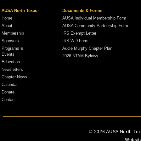
AUSA North Texas
Documents & Forms
Home
AUSA Individual Membership Form
About
AUSA Community Partnership Form
Membership
IRS Exempt Letter
Sponsors
IRS W-9 Form
Programs &
Audie Murphy Chapter Plan
Events
2026 NTAM Bylaws
Education
Newsletters
Chapter News
Calendar
Donate
Contact
© 2026 AUSA North Texa
Websit