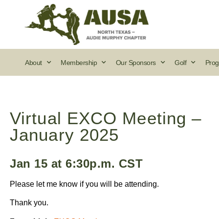
About
Membership
Our Sponsors
Golf
Prog
Virtual EXCO Meeting –
January 2025
Jan 15 at 6:30p.m. CST
Please let me know if you will be attending.
Thank you.