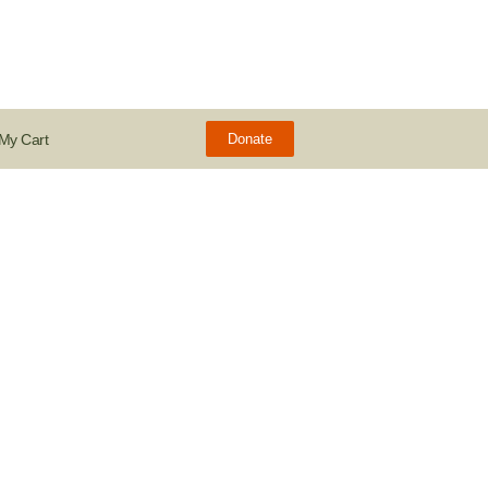
My Cart
Donate