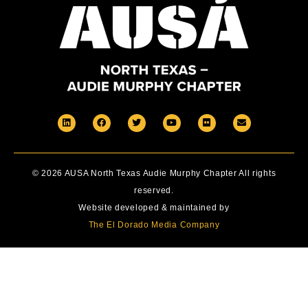
© 2026 AUSA North Texas Audie Murphy Chapter All rights
reserved.
Website developed & maintained by
The El Dorado Media Company