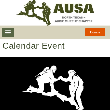
Donate
Calendar Event