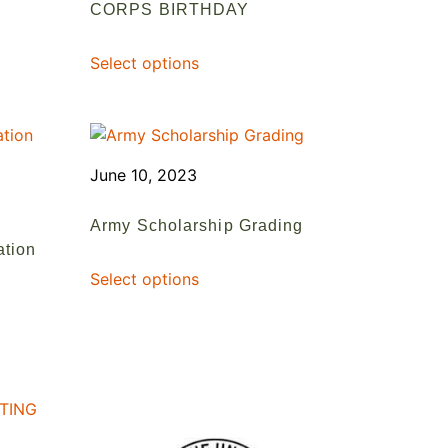
CORPS BIRTHDAY
Select options
June 10, 2023
Army Scholarship Grading
ation
Select options