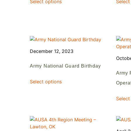
Select options
Select
December 12, 2023
Octobe
Army National Guard Birthday
Army 
Select options
Operat
Select