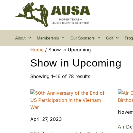
About
Membership
Our Sponsors
Golf
Prog
Home
/ Show in Upcoming
Show in Upcoming
Showing 1–16 of 78 results
Novem
April 27, 2023
Air De