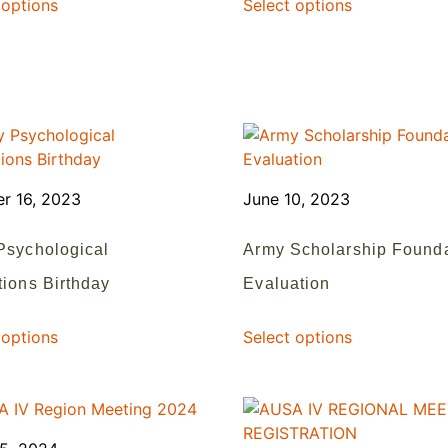
 options
Select options
r 16, 2023
June 10, 2023
Psychological
Army Scholarship Found
ions Birthday
Evaluation
 options
Select options