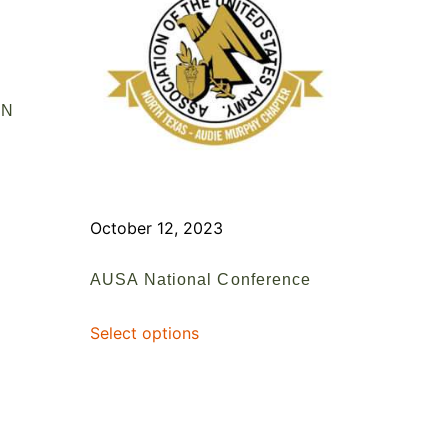
ON
October 12, 2023
AUSA National Conference
Select options