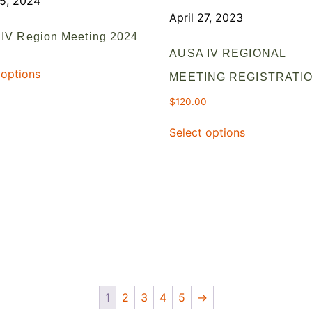
25, 2024
April 27, 2023
IV Region Meeting 2024
AUSA IV REGIONAL
 options
MEETING REGISTRATI
$
120.00
Select options
1
2
3
4
5
→