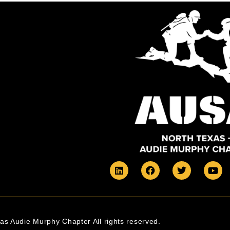
s Audie Murphy Chapter All rights reserved.