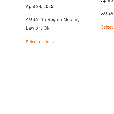
April 
April 24, 2025
AUSA 
AUSA 4th Region Meeting –
Select
Lawton, OK
Select options