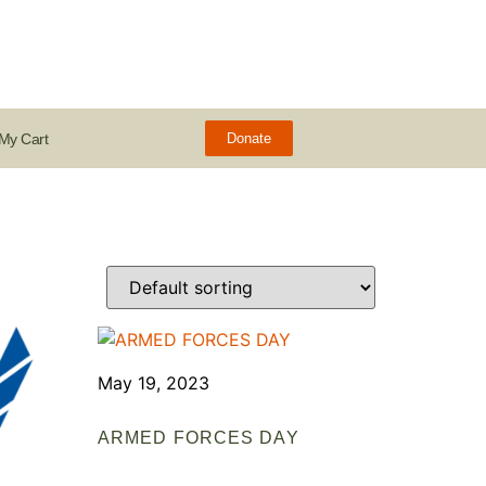
My Cart
Donate
May 19, 2023
ARMED FORCES DAY