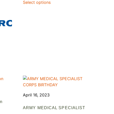
Select options
April 16, 2023
on
ARMY MEDICAL SPECIALIST