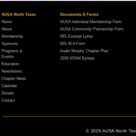
AUSA North Texas
Documents & Forms
Home
AUSA Individual Membership Form
About
AUSA Community Partnership Form
Membership
IRS Exempt Letter
Sponsors
IRS W-9 Form
Programs &
Audie Murphy Chapter Plan
Events
2026 NTAM Bylaws
Education
Newsletters
Chapter News
Calendar
Donate
Contact
© 2026 AUSA North Texa