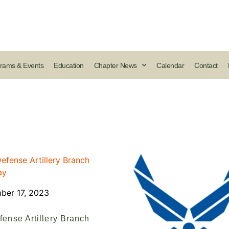
rams & Events
Education
Chapter News
Calendar
Contact
ber 17, 2023
fense Artillery Branch