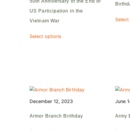
50th Anniversary of the End of
Birthd
US Participation in the
Select
Vietnam War
Select options
December 12, 2023
June 1
Armor Branch Birthday
Army 