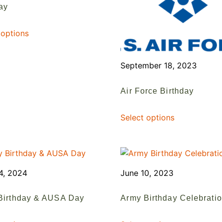
ay
 options
September 18, 2023
Air Force Birthday
Select options
4, 2024
June 10, 2023
Birthday & AUSA Day
Army Birthday Celebrati